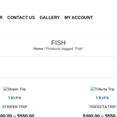
ER
CONTACT US
GALLERY
MY ACCOUNT
FISH
Home
/
Products tagged “Fish”
QUICK VIEW
QUICK VIEW
TRIPS
TRIPS
STRIPER TRIP
TRIFECTA TRIP
300.00
–
$
550.00
$
300.00
–
$
550