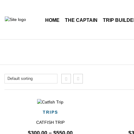
HOME
THE CAPTAIN
TRIP BUILD
QUICK VIEW
TRIPS
CATFISH TRIP
$
300.00
–
$
550.00
$