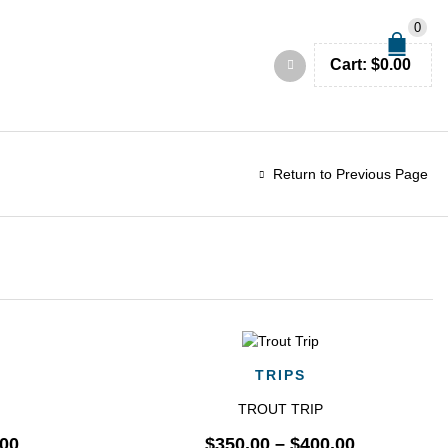
0
Cart:
$
0.00
Return to Previous Page
QUICK VIEW
TRIPS
TROUT TRIP
.00
$
350.00
–
$
400.00