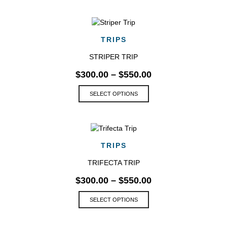
has
multiple
variants.
The
TRIPS
options
may
STRIPER TRIP
be
$
300.00
–
$
550.00
chosen
on
This
SELECT OPTIONS
the
product
product
has
page
multiple
variants.
The
TRIPS
options
may
TRIFECTA TRIP
be
$
300.00
–
$
550.00
chosen
on
This
SELECT OPTIONS
the
product
product
has
page
multiple