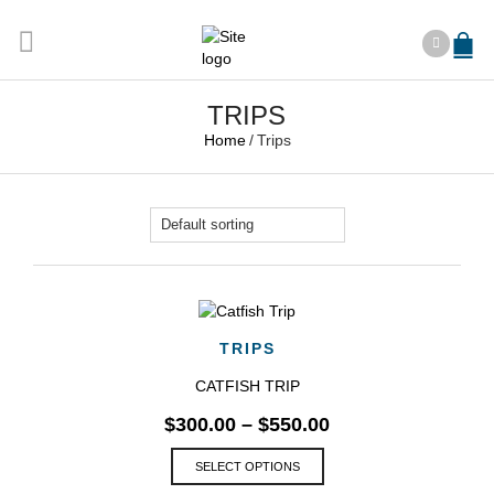
TRIPS
Home
/
Trips
TRIPS
CATFISH TRIP
$
300.00
–
$
550.00
This
SELECT OPTIONS
product